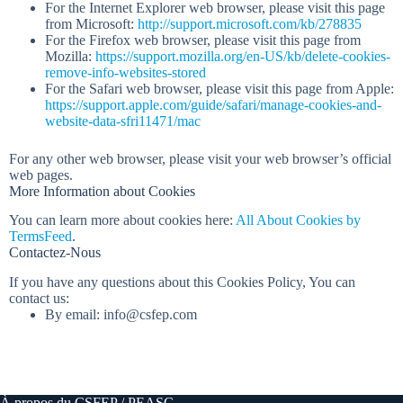
For the Internet Explorer web browser, please visit this page
from Microsoft:
http://support.microsoft.com/kb/278835
For the Firefox web browser, please visit this page from
Mozilla:
https://support.mozilla.org/en-US/kb/delete-cookies-
remove-info-websites-stored
For the Safari web browser, please visit this page from Apple:
https://support.apple.com/guide/safari/manage-cookies-and-
website-data-sfri11471/mac
For any other web browser, please visit your web browser’s official
web pages.
More Information about Cookies
You can learn more about cookies here:
All About Cookies by
TermsFeed
.
Contactez-Nous
If you have any questions about this Cookies Policy, You can
contact us:
By email: info@csfep.com
À propos du CSFEP / PEASC