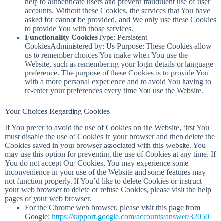
help to authenticate users and prevent fraudulent use of user
accounts. Without these Cookies, the services that You have
asked for cannot be provided, and We only use these Cookies
to provide You with those services.
Functionality Cookies
Type: Persistent
CookiesAdministered by: Us Purpose: These Cookies allow
us to remember choices You make when You use the
Website, such as remembering your login details or language
preference. The purpose of these Cookies is to provide You
with a more personal experience and to avoid You having to
re-enter your preferences every time You use the Website.
Your Choices Regarding Cookies
If You prefer to avoid the use of Cookies on the Website, first You
must disable the use of Cookies in your browser and then delete the
Cookies saved in your browser associated with this website. You
may use this option for preventing the use of Cookies at any time. If
You do not accept Our Cookies, You may experience some
inconvenience in your use of the Website and some features may
not function properly. If You’d like to delete Cookies or instruct
your web browser to delete or refuse Cookies, please visit the help
pages of your web browser.
For the Chrome web browser, please visit this page from
Google:
https://support.google.com/accounts/answer/32050