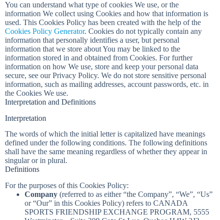
You can understand what type of cookies We use, or the
information We collect using Cookies and how that information is
used. This Cookies Policy has been created with the help of the
Cookies Policy Generator
. Cookies do not typically contain any
information that personally identifies a user, but personal
information that we store about You may be linked to the
information stored in and obtained from Cookies. For further
information on how We use, store and keep your personal data
secure, see our Privacy Policy. We do not store sensitive personal
information, such as mailing addresses, account passwords, etc. in
the Cookies We use.
Interpretation and Definitions
Interpretation
The words of which the initial letter is capitalized have meanings
defined under the following conditions. The following definitions
shall have the same meaning regardless of whether they appear in
singular or in plural.
Definitions
For the purposes of this Cookies Policy:
Company
(referred to as either “the Company”, “We”, “Us”
or “Our” in this Cookies Policy) refers to CANADA
SPORTS FRIENDSHIP EXCHANGE PROGRAM, 5555