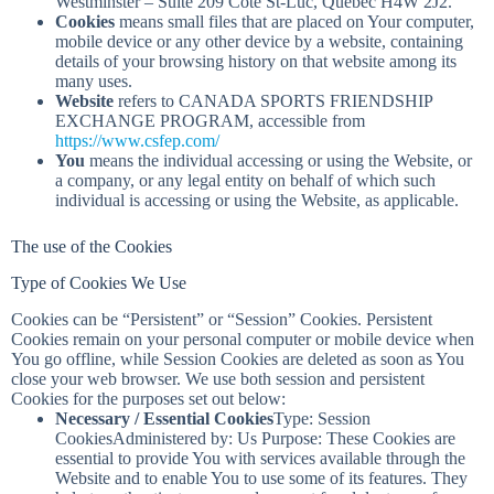
Westminster – Suite 209 Cote St-Luc, Quebec H4W 2J2.
Cookies
means small files that are placed on Your computer,
mobile device or any other device by a website, containing
details of your browsing history on that website among its
many uses.
Website
refers to CANADA SPORTS FRIENDSHIP
EXCHANGE PROGRAM, accessible from
https://www.csfep.com/
You
means the individual accessing or using the Website, or
a company, or any legal entity on behalf of which such
individual is accessing or using the Website, as applicable.
The use of the Cookies
Type of Cookies We Use
Cookies can be “Persistent” or “Session” Cookies. Persistent
Cookies remain on your personal computer or mobile device when
You go offline, while Session Cookies are deleted as soon as You
close your web browser. We use both session and persistent
Cookies for the purposes set out below:
Necessary / Essential Cookies
Type: Session
CookiesAdministered by: Us Purpose: These Cookies are
essential to provide You with services available through the
Website and to enable You to use some of its features. They