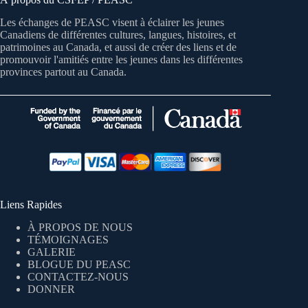
Les échanges de PEASC visent à éclairer les jeunes
Canadiens de différentes cultures, langues, histoires, et
patrimoines au Canada, et aussi de créer des liens et de
promouvoir l'amitiés entre les jeunes dans les différentes
provinces partout au Canada.
Liens Rapides
À PROPOS DE NOUS
TÉMOIGNAGES
GALERIE
BLOGUE DU PEASC
CONTACTEZ-NOUS
DONNER