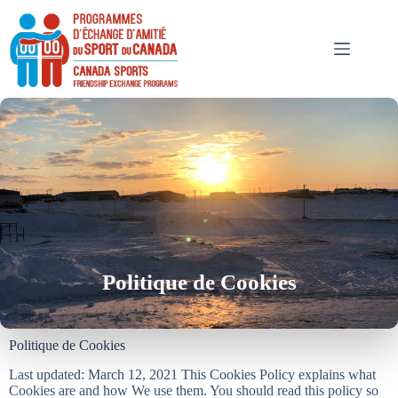
Politique de Cookies
Politique de Cookies
Last updated: March 12, 2021 This Cookies Policy explains what
Cookies are and how We use them. You should read this policy so