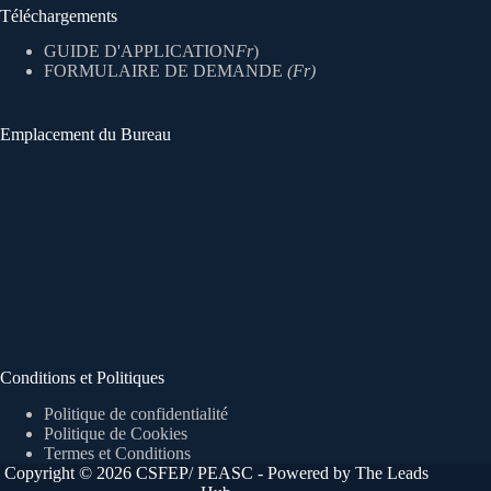
Téléchargements
GUIDE D'APPLICATION
Fr
)
FORMULAIRE DE DEMANDE
(Fr)
Emplacement du Bureau
Conditions et Politiques
Politique de confidentialité
Politique de Cookies
Termes et Conditions
Copyright © 2026 CSFEP/ PEASC - Powered by The Leads