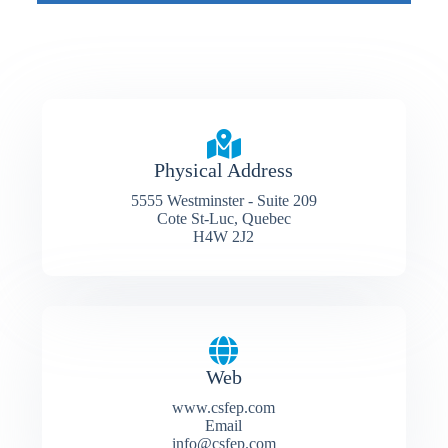
Physical Address​
5555 Westminster - Suite 209
Cote St-Luc, Quebec
H4W 2J2
Web
www.csfep.com
Email
info@csfep.com