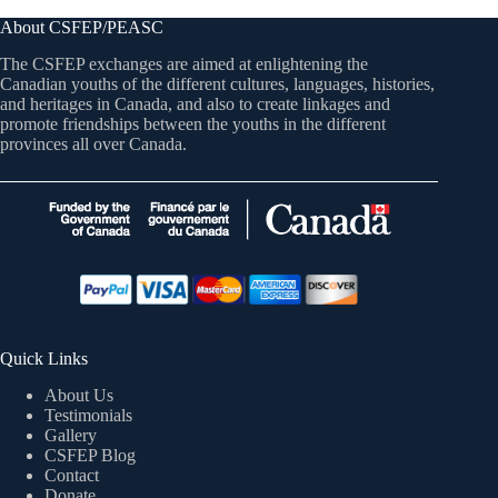
About CSFEP/PEASC
The CSFEP exchanges are aimed at enlightening the
Canadian youths of the different cultures, languages, histories,
and heritages in Canada, and also to create linkages and
promote friendships between the youths in the different
provinces all over Canada.
Quick Links
About Us
Testimonials
Gallery
CSFEP Blog
Contact
Donate