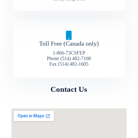
Toll Free (Canada only)
1-866-73CSFEP
Phone (514) 482-7108
Fax (514) 482-1605
Contact Us