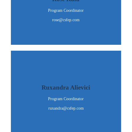
rose@csfep.com
Program Coordinator
Email Me
rose@csfep.com
Ruxandra Alievici
Program Coordinator
Ruxandra Alievici
ruxandra@csfep.com
Program Coordinator
Email Me
ruxandra@csfep.com