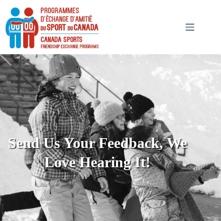
Send Us Your Feedback, We
Love Hearing It!