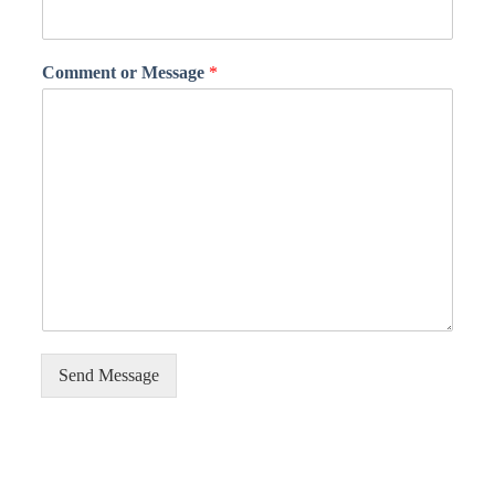
Comment or Message
*
Send Message