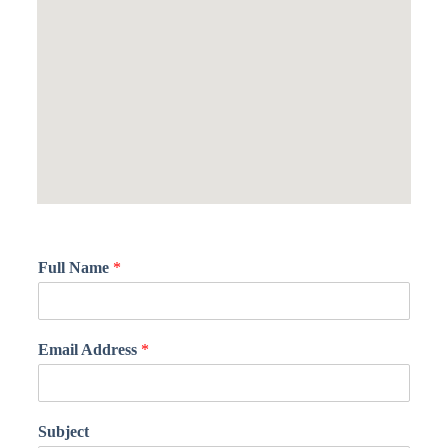
Full Name
*
Email Address
*
Subject