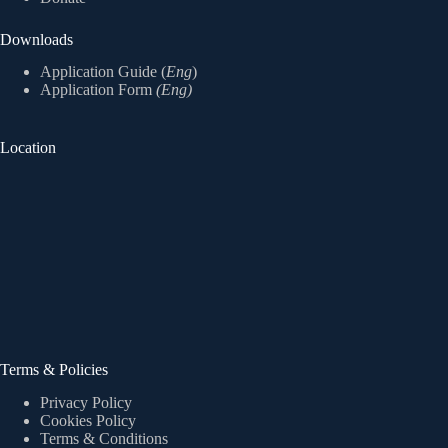
Downloads
Application Guide (
Eng
)
Application Form
(Eng)
Location
Terms & Policies
Privacy Policy
Cookies Policy
Terms & Conditions