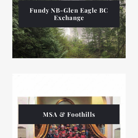
Fundy NB-Glen Eagle BC
Exchange
MSA & Foothills