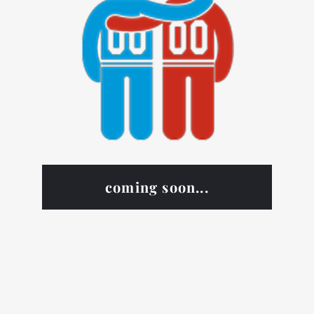
coming soon...