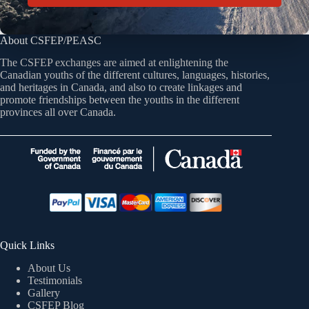
About CSFEP/PEASC
The CSFEP exchanges are aimed at enlightening the
Canadian youths of the different cultures, languages, histories,
and heritages in Canada, and also to create linkages and
promote friendships between the youths in the different
provinces all over Canada.
Quick Links
About Us
Testimonials
Gallery
CSFEP Blog