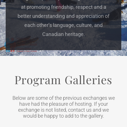
at promoting friendship, respect and a
better understanding and appreciation of
each other’s language, culture, and
Canadian heritage.
Program Galleries
Below are some of the previous exchanges we
have had the pleasure of hosting. If your
exchange is not listed, contact us and we
would be happy to add to the gallery.