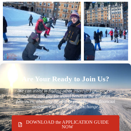
Are Your Ready to Join Us?
We can assist in finding other interested groups, co-
ordinate and pay for travel between the different
provinces, also may be able to provide some financial
assistance to facilitate the exchange.
DOWNLOAD the APPLICATION GUIDE
NOW