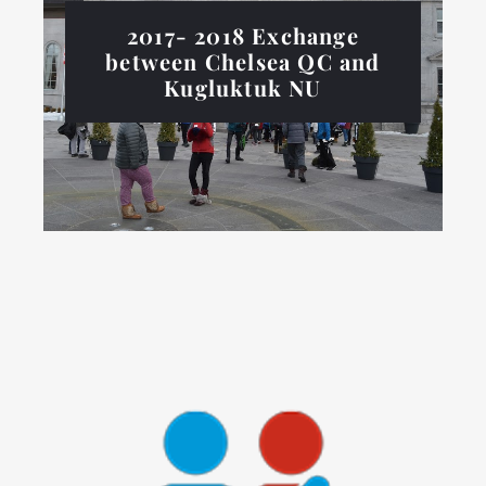
2017- 2018 Exchange
between Chelsea QC and
Kugluktuk NU