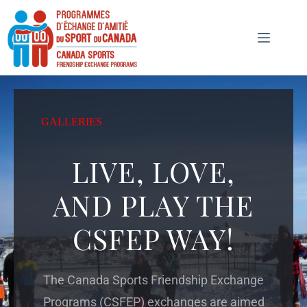
GALLERIES
LIVE, LOVE,
AND PLAY THE
CSFEP WAY!
The Canada Sports Friendship Exchange
Programs (CSFEP) exchanges are aimed