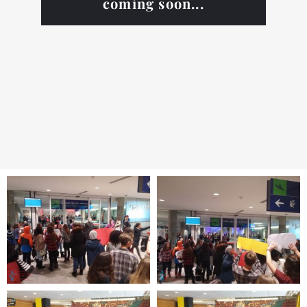
coming soon...