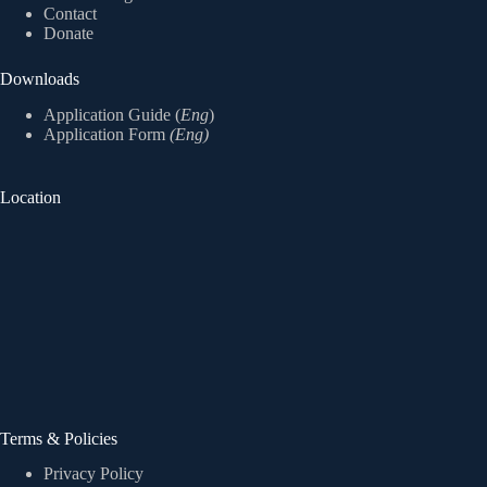
Contact
Donate
Downloads
Application Guide (
Eng
)
Application Form
(Eng)
Location
Terms & Policies
Privacy Policy