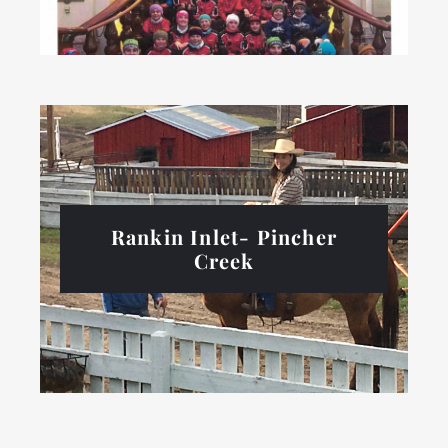
Rankin Inlet- Pincher
Creek