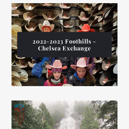
2022-2023 Foothills -
Chelsea Exchange