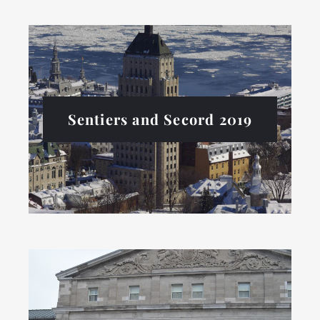
Sentiers and Secord 2019