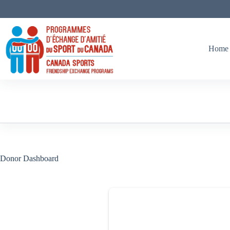
Skip
to
content
Home
Donor Dashboard