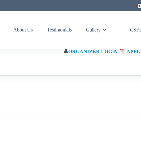
About Us
Testimonials
Gallery
CSFE
👤
ORGANIZER LOGIN
APPL
(Eng)