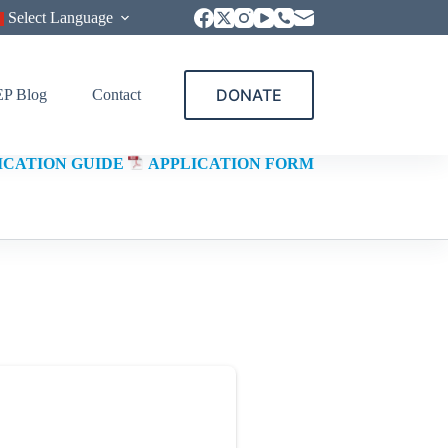
Select Language
DONATE
P Blog
Contact
ICATION GUIDE
APPLICATION FORM