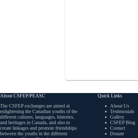
About CSFEP/PEASC
Quick Links
The CSFEP exchanges are aimed at
About Us
enlightening the Canadian youths of the
Testimonials
different cultures, languages, histories,
Gallery
and heritages in Canada, and also to
CSFEP Blog
create linkages and promote friendships
Contact
between the youths in the different
Donate