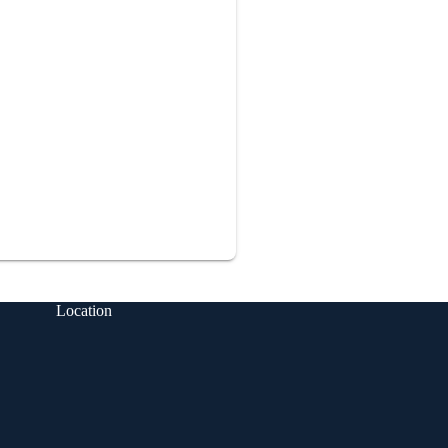
Location