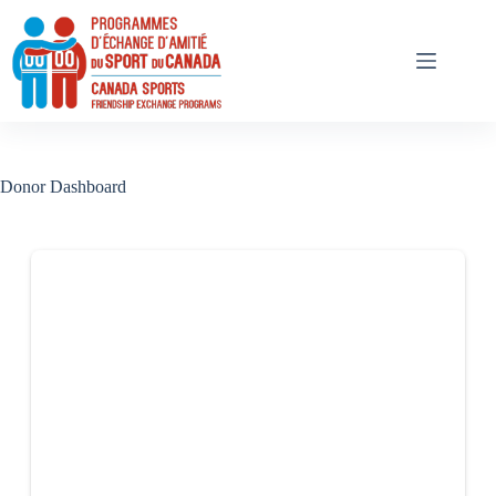
Skip
to
content
Donor Dashboard