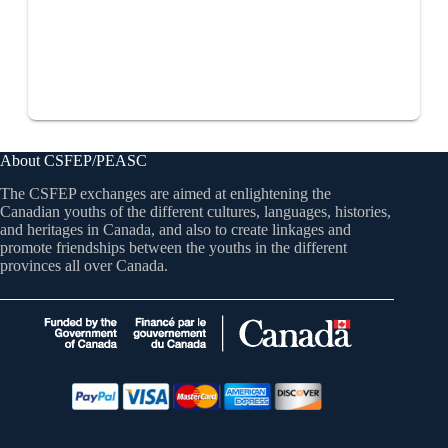
About CSFEP/PEASC
The CSFEP exchanges are aimed at enlightening the
Canadian youths of the different cultures, languages, histories,
and heritages in Canada, and also to create linkages and
promote friendships between the youths in the different
provinces all over Canada.