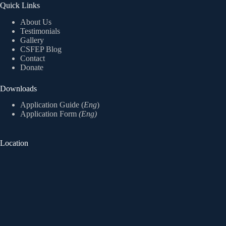
Quick Links
About Us
Testimonials
Gallery
CSFEP Blog
Contact
Donate
Downloads
Application Guide (
Eng
)
Application Form
(Eng)
Location