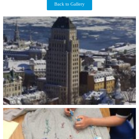
Back to Gallery