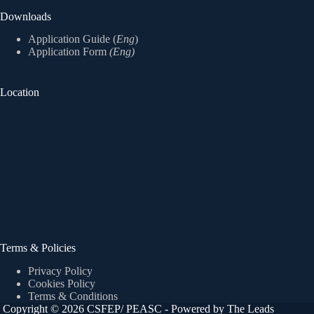
Downloads
Application Guide (
Eng
)
Application Form
(Eng)
Location
Terms & Policies
Privacy Policy
Cookies Policy
Terms & Conditions
Copyright © 2026 CSFEP/ PEASC - Powered by The Leads