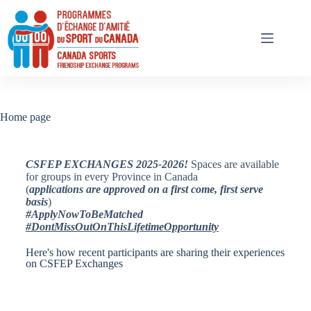
Home page
CSFEP EXCHANGES 2025-2026!
Spaces are available
for groups in every Province in Canada
(
applications are approved on a first come, first serve
basis
)
#ApplyNowToBeMatched
#DontMissOutOnThisLifetimeOpportunity
Here's how recent participants are sharing their experiences
on CSFEP Exchanges