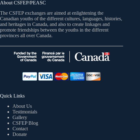
About CSFEP/PEASC
The CSFEP exchanges are aimed at enlightening the
Canadian youths of the different cultures, languages, histories,
and heritages in Canada, and also to create linkages and
promote friendships between the youths in the different
provinces all over Canada.
Quick Links
About Us
Testimonials
Gallery
CSFEP Blog
Contact
Donate