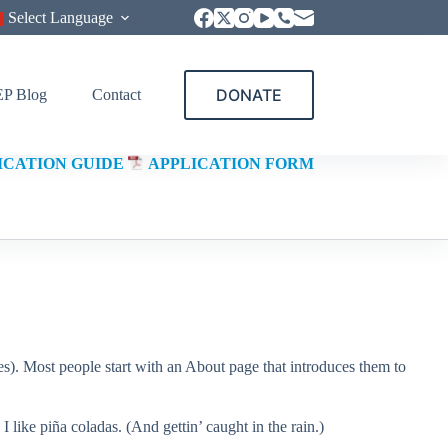
Select Language
DONATE
P Blog
Contact
ICATION GUIDE
APPLICATION FORM
mes). Most people start with an About page that introduces them to
 like piña coladas. (And gettin’ caught in the rain.)