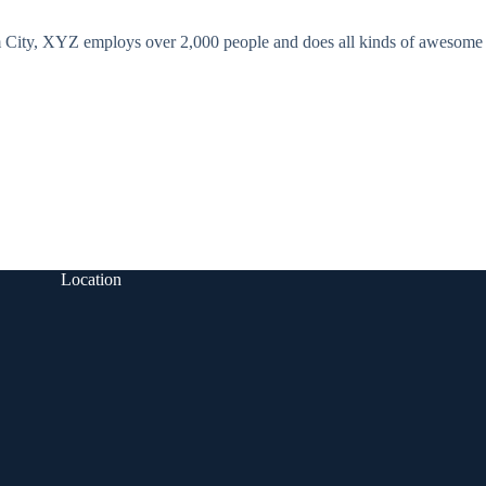
 City, XYZ employs over 2,000 people and does all kinds of awesome
Location