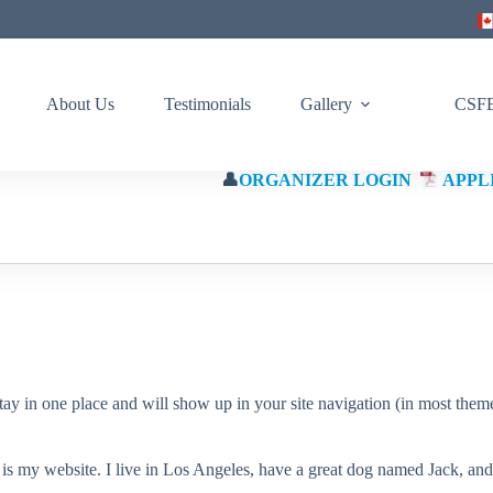
About Us
Testimonials
Gallery
CSFE
👤
ORGANIZER LOGIN
APPL
(Eng)
 stay in one place and will show up in your site navigation (in most the
 is my website. I live in Los Angeles, have a great dog named Jack, and I