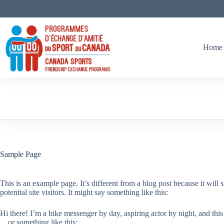
Skip
to
content
Home
Sample Page
This is an example page. It’s different from a blog post because it will
potential site visitors. It might say something like this:
Hi there! I’m a bike messenger by day, aspiring actor by night, and this
…or something like this: