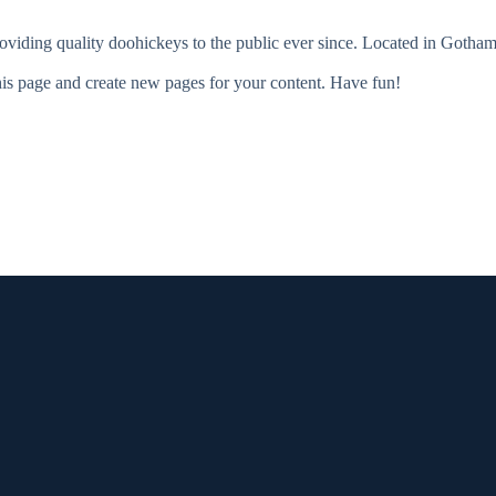
ing quality doohickeys to the public ever since. Located in Gotham
his page and create new pages for your content. Have fun!