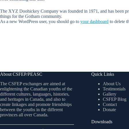
The XYZ Doohickey Company was founded in 1971, and has been provid
things for the Gotham community.
As a new WordPress user, you should go to
your dashboard
to delete t
About CSFEP/PEASC
Quick Links
The CSFEP exchanges are aimed at
About Us
enlightening the Canadian youths of the
Testimonials
different cultures, languages, histories,
Gallery
and heritages in Canada, and also to
CSFEP Blog
create linkages and promote friendships
Contact
between the youths in the different
Donate
provinces all over Canada.
Downloads